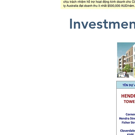
Investmen