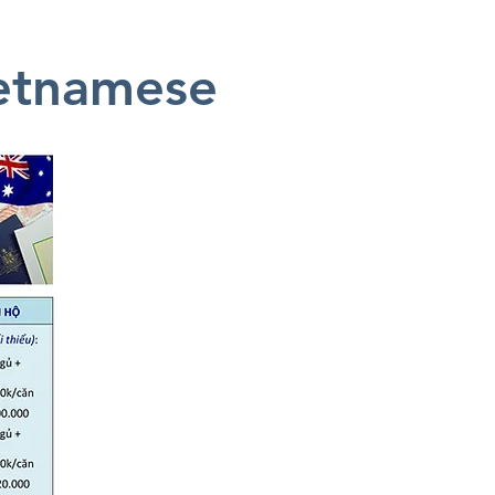
ietnamese