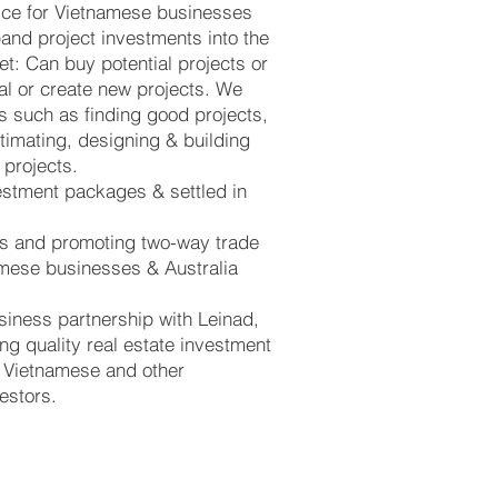
ice for Vietnamese businesses
pand project investments into the
et: Can buy potential projects or
tal or create new projects. We
s such as finding good projects,
stimating, designing & building
 projects.
estment packages & settled in
ks and promoting two-way trade
mese businesses & Australia
siness partnership with Leinad,
ng quality real estate investment
o Vietnamese and other
vestors.