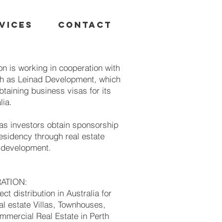
VICES
CONTACT
n is working in cooperation with
h as Leinad Development, which
btaining business visas for its
lia.
as investors obtain sponsorship
esidency through real estate
d development.
RATION:
ect distribution in Australia for
l estate Villas, Townhouses,
mercial Real Estate in Perth