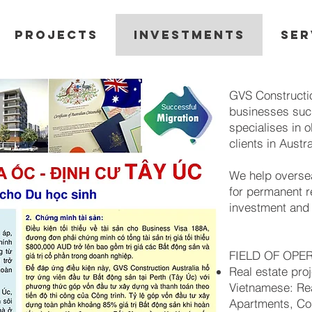
PROJECTS
INVESTMENTS
SER
GVS Constructio
businesses suc
specialises in o
clients in Austra
We help overse
for permanent r
investment an
FIELD OF OPE
Real estate proj
Vietnamese: Rea
Apartments, Com