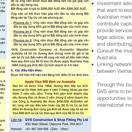
Investment adv
that want to ex
Australian mark
contribute capi
provide service
legal advice, e
and distributing
Consult the inv
Australia
Linking networ
between Vietna
Through this bu
GVS aims to bri
opportunities t
international in