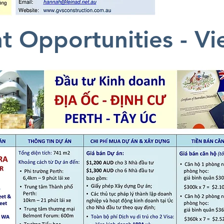
t Opportunities - V